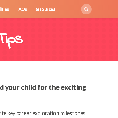
ities
FAQs
Resources
Tips
your child for the exciting
gate key career exploration milestones.