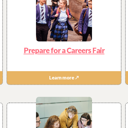
pful have you found this website?
Prepare for a Careers Fair
 find everything you were looking for?
Learn more ↗
anything else you would like to see that would help?