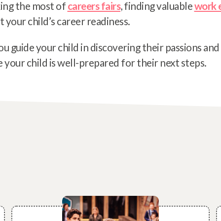
ing the most of
careers fairs
, finding valuable
work 
t your child’s career readiness.
ou guide your child in discovering their passions and
your child is well-prepared for their next steps.