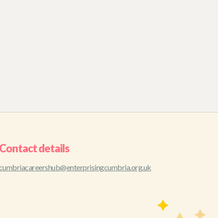
Contact details
cumbriacareershub@enterprisingcumbria.org.uk