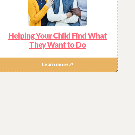
Helping Your Child Find What
They Want to Do
Learn more ↗