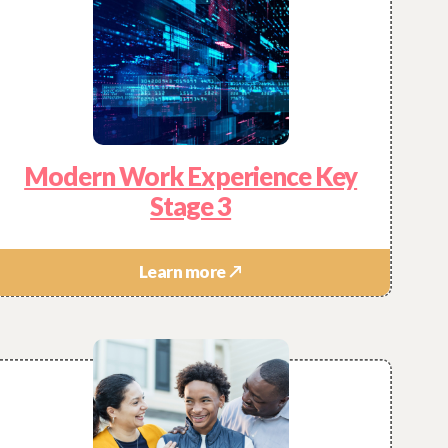
Modern Work Experience Key
Stage 3
Learn more ↗