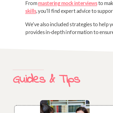
From
mastering mock interviews
to mak
skills
, you’ll find expert advice to suppor
We’ve also included strategies to help y
provides in-depth information to ensure 
Guides & Tips