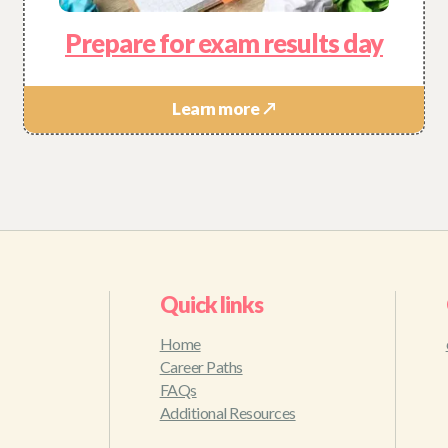
Prepare for exam results day
Learn more ↗
Quick links
Home
Career Paths
FAQs
Additional Resources