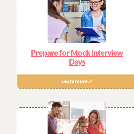
How hel
Prepare for Mock Interview
Did you
Days
Learn more ↗
Tell us 