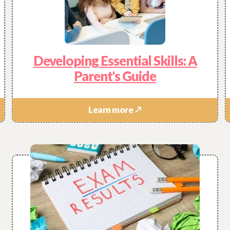
Developing Essential Skills: A
Parent's Guide
Learn more ↗