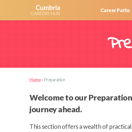
Career Paths
Pre
Home
»
Preparation
Welcome to our Preparation r
journey ahead.
This section offers a wealth of practica