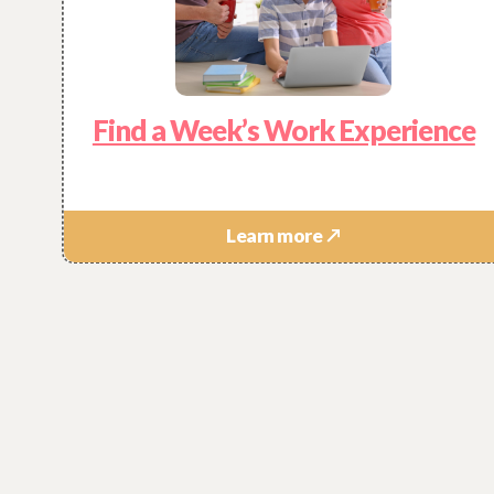
Find a Week’s Work Experience
Learn more ↗