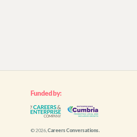
Funded by:
© 2026,
Careers Conversations.