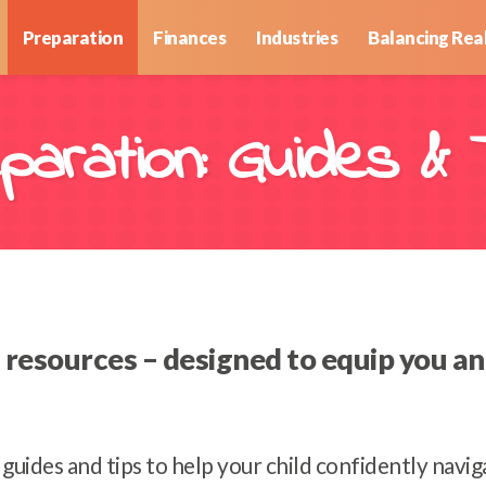
Preparation
Finances
Industries
Balancing Real
paration: Guides & 
esources – designed to equip you and 
l guides and tips to help your child confidently navi