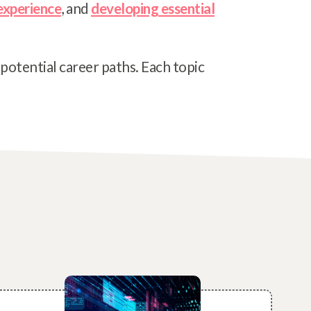
experience
, and
developing essential
 potential career paths. Each topic